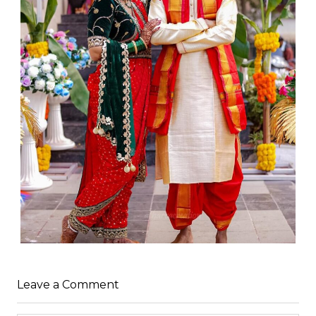
Leave a Comment
WEDDING
admin