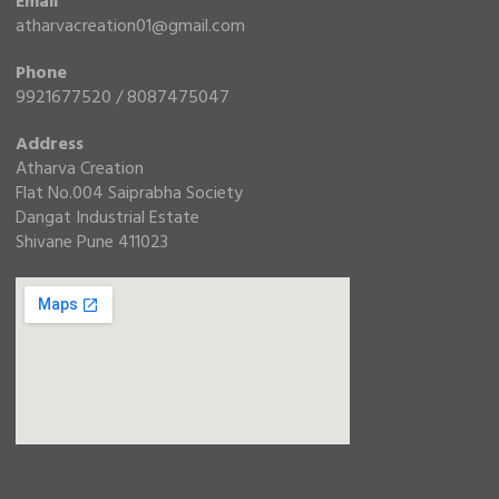
Email
atharvacreation01@gmail.com
Phone
9921677520 / 8087475047
Address
Atharva Creation
Flat No.004 Saiprabha Society
Dangat Industrial Estate
Shivane Pune 411023