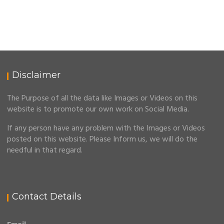
Disclaimer
The Purpose of all the data like Images or Videos on this
website is to promote our own work on Social Media.
If any person have any problem with the Images or Videos
posted on this website. Please Inform us, we will do the
needful in that regard.
Contact Details