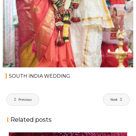
SOUTH INDIA WEDDING
P
Previous
Next
o
s
Related posts
t
n