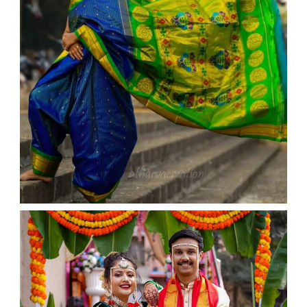
WEDDING
admin