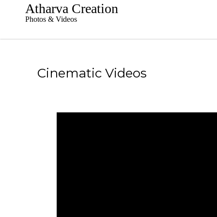
S
Atharva Creation
k
Photos & Videos
i
p
t
o
c
Cinematic Videos
o
n
t
e
n
t