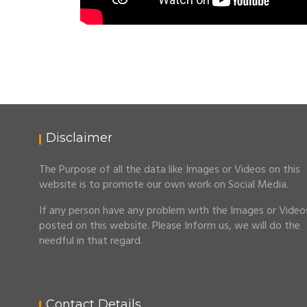
Disclaimer
The Purpose of all the data like Images or Videos on this
website is to promote our own work on Social Media.
If any person have any problem with the Images or Video
posted on this website. Please Inform us, we will do the
needful in that regard.
Contact Details