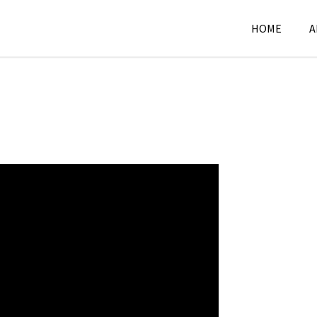
HOME
A