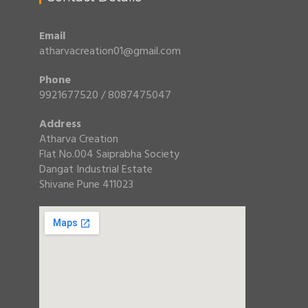
Email
atharvacreation01@gmail.com
Phone
9921677520 / 8087475047
Address
Atharva Creation
Flat No.004 Saiprabha Society
Dangat Industrial Estate
Shivane Pune 411023