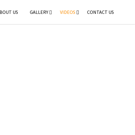
BOUT US
GALLERY
VIDEOS
CONTACT US