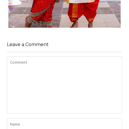
Leave a Comment
WEDDING
admin