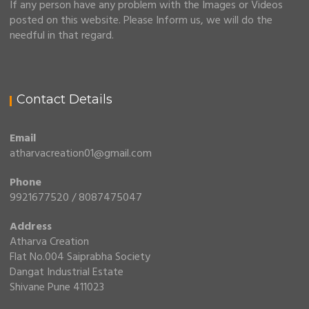
If any person have any problem with the Images or Videos
posted on this website. Please Inform us, we will do the
needful in that regard.
Contact Details
Email
atharvacreation01@gmail.com
Phone
9921677520 / 8087475047
Address
Atharva Creation
Flat No.004 Saiprabha Society
Dangat Industrial Estate
Shivane Pune 411023