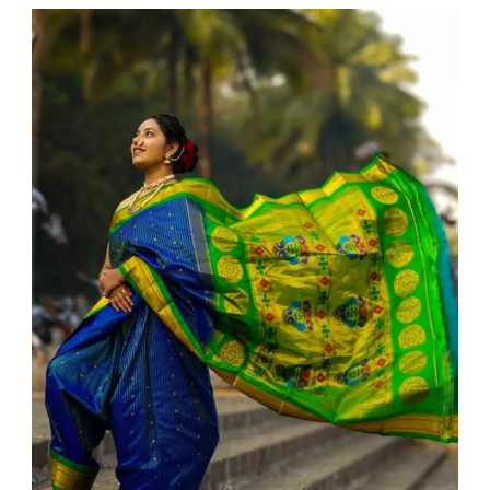
WEDDING
admin