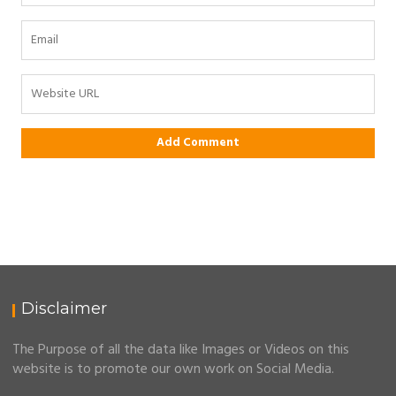
Disclaimer
The Purpose of all the data like Images or Videos on this
website is to promote our own work on Social Media.