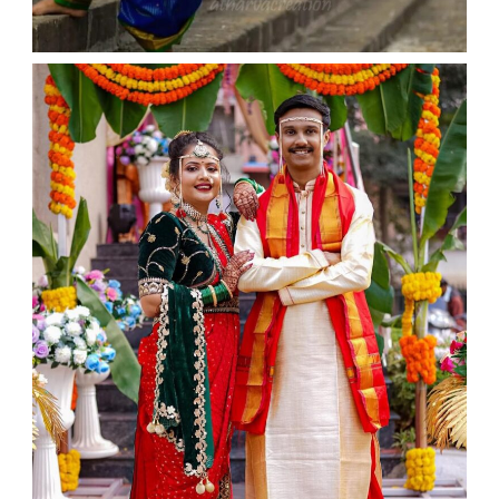
WEDDING
admin