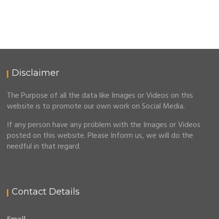
Disclaimer
The Purpose of all the data like Images or Videos on this
website is to promote our own work on Social Media.
If any person have any problem with the Images or Videos
posted on this website. Please Inform us, we will do the
needful in that regard.
Contact Details