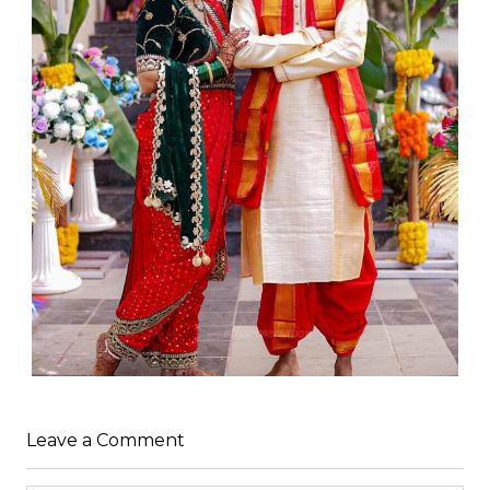
Leave a Comment
WEDDING
admin