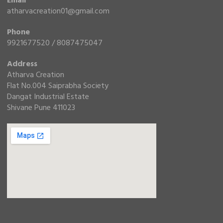
Email
atharvacreation01@gmail.com
Phone
9921677520 / 8087475047
Address
Atharva Creation
Flat No.004 Saiprabha Society
Dangat Industrial Estate
Shivane Pune 411023