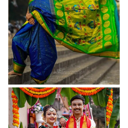
WEDDING
admin