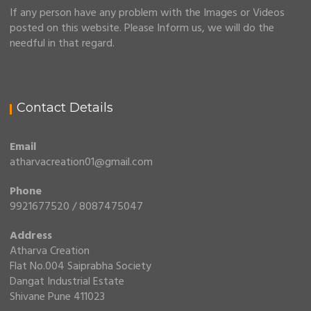
If any person have any problem with the Images or Videos
posted on this website. Please Inform us, we will do the
needful in that regard.
Contact Details
Email
atharvacreation01@gmail.com
Phone
9921677520 / 8087475047
Address
Atharva Creation
Flat No.004 Saiprabha Society
Dangat Industrial Estate
Shivane Pune 411023