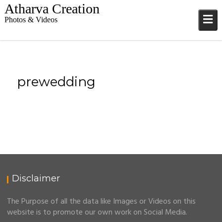
S
Atharva Creation
k
Photos & Videos
i
p
t
o
c
prewedding
o
n
t
e
n
t
Disclaimer
The Purpose of all the data like Images or Videos on this
website is to promote our own work on Social Media.